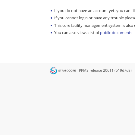
If you do not have an account yet, you can fil
If you cannot login or have any trouble please
This core facility management system is also u
You can also view a list of
public documents
PPMS
release 20611 (519d7d8)