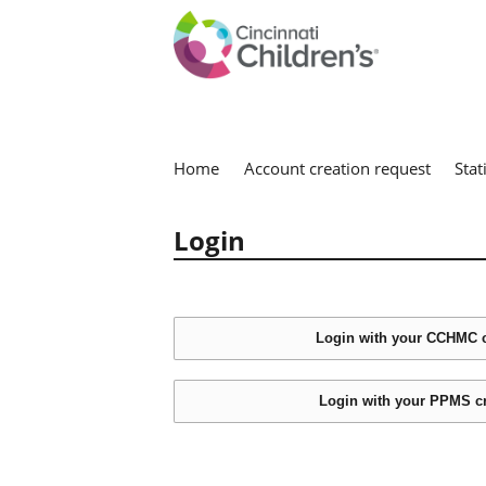
Home
Account creation request
Stat
Login