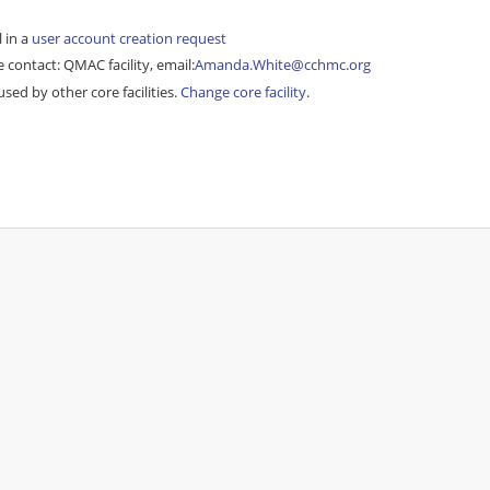
l in a
user account creation request
 contact: QMAC facility, email:
Amanda.White@cchmc.org
sed by other core facilities.
Change core facility
.