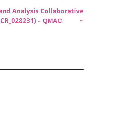
and Analysis Collaborative
SCR_028231) -