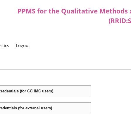
PPMS for
the
Qualitative Methods 
(RRID:
istics
Logout