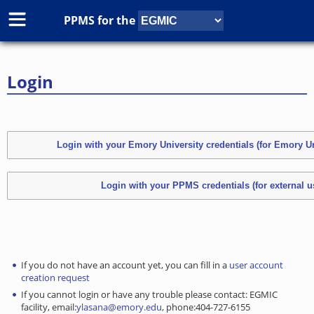
PPMS for
the
Login
If you do not have an account yet, you can fill in a
user account
creation request
If you cannot login or have any trouble please contact: EGMIC
facility, email:
ylasana@emory.edu
, phone:404-727-6155