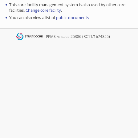
This core facility management system is also used by other core
facilities.
Change core facility
.
You can also view a list of
public documents
PPMS
release 25386 (RC11/1b74855)