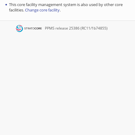
This core facility management system is also used by other core
facilities.
Change core facility
.
PPMS
release 25386 (RC11/1b74855)