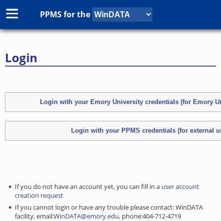
PPMS for
the
Login
If you do not have an account yet, you can fill in a
user account
creation request
If you cannot login or have any trouble please contact: WinDATA
facility, email:
WinDATA@emory.edu
, phone:404-712-4719