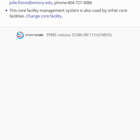
julie.flores@emory.edu
, phone:404-727-3086
This core facility management system is also used by other core
facilities.
Change core facility
.
PPMS
release 25386 (RC11/1b74855)