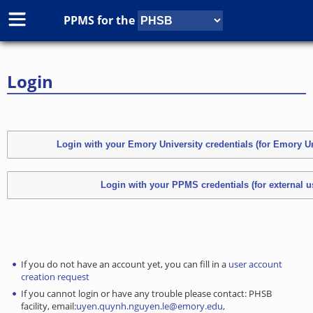
PPMS for
the
Login
If you do not have an account yet, you can fill in a
user account
creation request
If you cannot login or have any trouble please contact: PHSB
facility, email:
uyen.quynh.nguyen.le@emory.edu,