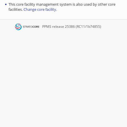
This core facility management system is also used by other core
facilities.
Change core facility
.
PPMS
release 25386 (RC11/1b74855)