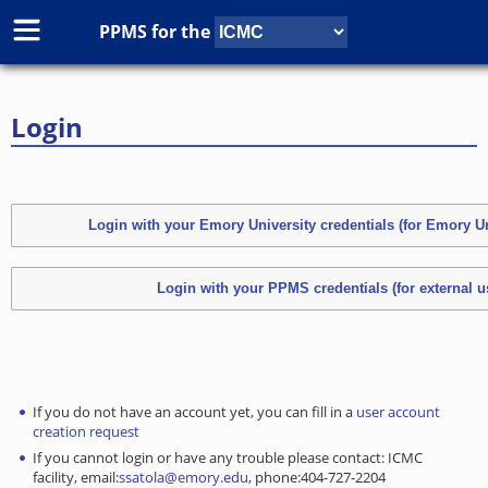
PPMS for
the
Login
If you do not have an account yet, you can fill in a
user account
creation request
If you cannot login or have any trouble please contact: ICMC
facility, email:
ssatola@emory.edu
, phone:404-727-2204