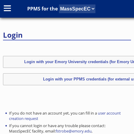
PPMS for
the
Login
If you do not have an account yet, you can fill in a
user account
creation request
If you cannot login or have any trouble please contact:
MassSpecEC facility, email:
fstrobe@emory.edu
,