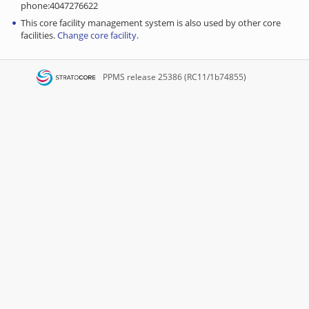
phone:4047276622
This core facility management system is also used by other core
facilities.
Change core facility
.
PPMS
release 25386 (RC11/1b74855)