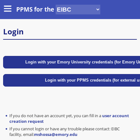
PPMS for
the
Login
If you do not have an account yet, you can fill in a
user account
creation request
If you cannot login or have any trouble please contact: EIBC
facility, email:
mshossa@emory.edu