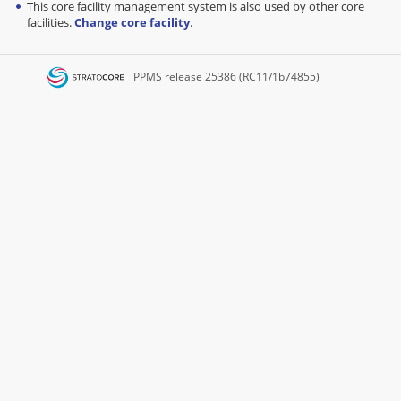
This core facility management system is also used by other core
facilities.
Change core facility
.
PPMS
release 25386 (RC11/1b74855)