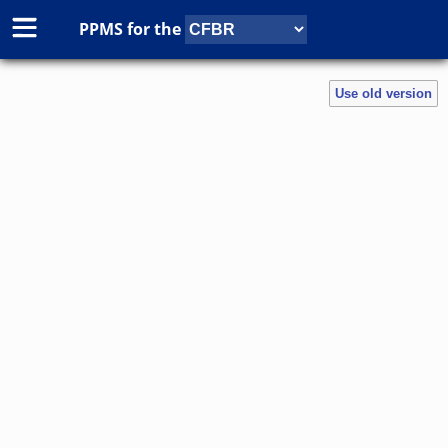
PPMS for
the