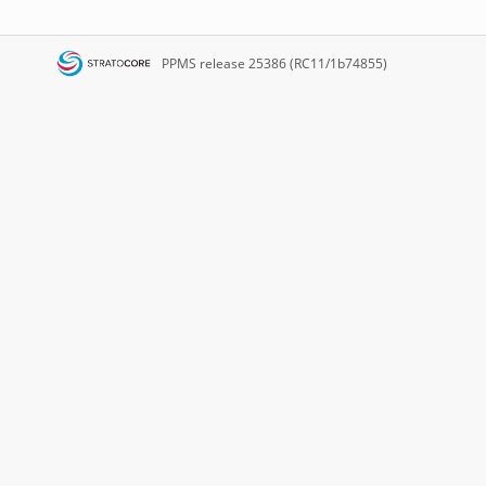
PPMS
release 25386 (RC11/1b74855)