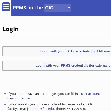
PPMS for
the
Login
If you do not have an account yet, you can fill in a
user account
creation request
If you cannot login or have any trouble please contact: CIC
facility, email:
jboerner@fau.edu
, phone:(561) 799-8067