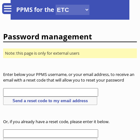
PPMS for
the
Password management
Note: this page is only for external users
Enter below your PPMS username, or your email address, to receive an
email with a reset code that will allow you to reset your password
Or, if you already have a reset code, please enter it below.