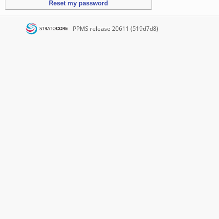
PPMS
release 20611 (519d7d8)