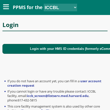
PPMS for
the
Login
If you do not have an account yet, you can fill in a
user account
creation request
If you cannot login or have any trouble please contact: ICCBL
facility, email:
iccb_screen@listserv.med.harvard.edu
,
phone:617-432-5815
This core facility management system is also used by other core