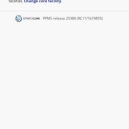
facilities.
Change core facility
.
PPMS
release 25386 (RC11/1b74855)