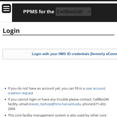
PPMS for
the
Login
If you do not have an account yet, you can fill in a
user account
creation request
If you cannot login or have any trouble please contact: CellBioGW
facility, email:
steven_bishop@hms.harvard.edu
, phone:671-432-
2604
This core facility management system is also used by other core