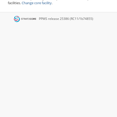
facilities.
Change core facility
.
PPMS
release 25386 (RC11/1b74855)