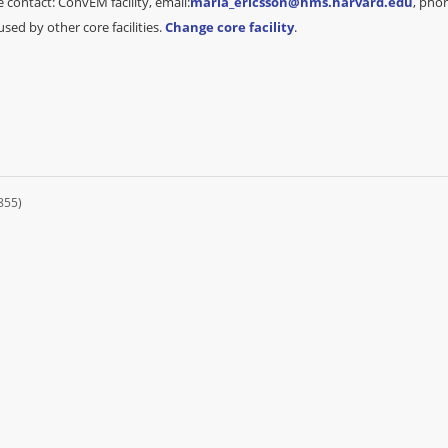
 contact: ConvEM facility, email:
maria_ericsson@hms.harvard.edu
, pho
sed by other core facilities.
Change core facility
.
855)