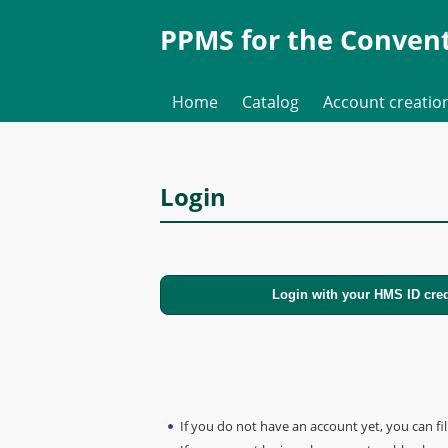
PPMS for
the
Convent
Home
Catalog
Account creatio
Login
If you do not have an account yet, you can fil