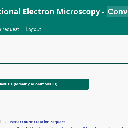
ional Electron Microscopy
-
n request
Logout
l in a
user account creation request