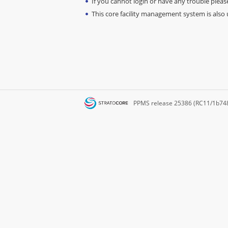
If you cannot login or have any trouble please
This core facility management system is also u
PPMS
release 25386 (RC11/1b74