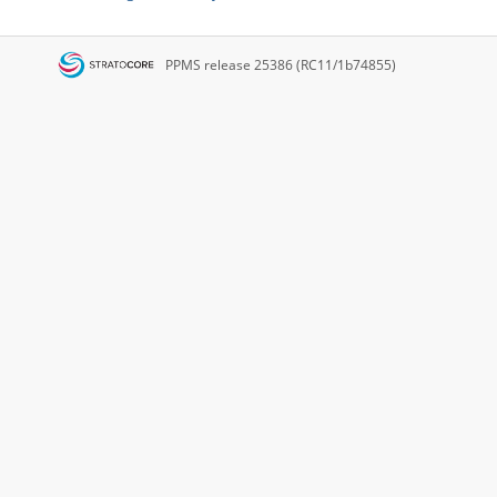
PPMS
release 25386 (RC11/1b74855)