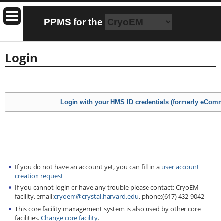
PPMS for
the
Login
If you do not have an account yet, you can fill in a
user account
creation request
If you cannot login or have any trouble please contact: CryoEM
facility, email:
cryoem@crystal.harvard.edu
, phone:(617) 432-9042
This core facility management system is also used by other core
facilities.
Change core facility
.