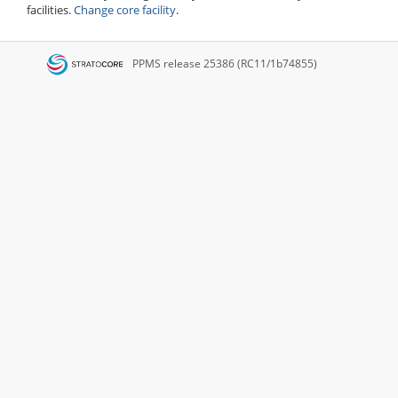
facilities.
Change core facility
.
PPMS
release 25386 (RC11/1b74855)