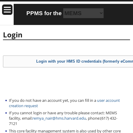
PPMS for
the
Login
If you do not have an account yet, you can fill in a
user account
creation request
If you cannot login or have any trouble please contact: MEMS
facility, email:
remya_nair@hms.harvard.edu
, phone:(617) 432-
7121
This core facility management system is also used by other core