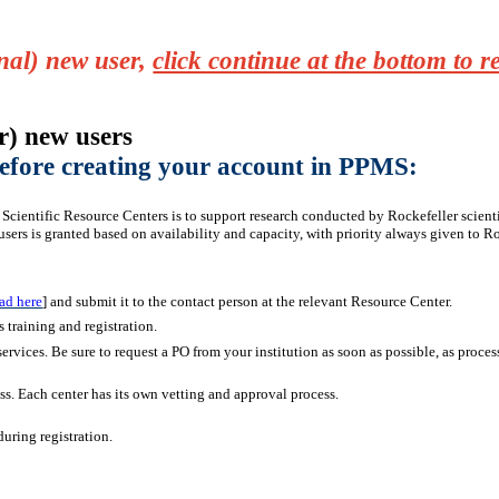
rnal) new user,
click continue at the bottom to 
r) new users
 before creating your account in PPMS:
Scientific Resource Centers is to support research conducted by Rockefeller scientist
users is granted based on availability and capacity, with priority always given to Roc
ad here
] and submit it to the contact person at the relevant Resource Center.
s training and registration.
services. Be sure to request a PO from your institution as soon as possible, as proce
ss. Each center has its own vetting and approval process.
uring registration.