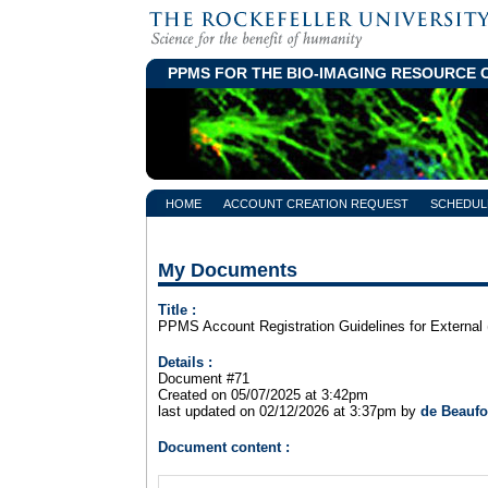
PPMS FOR
THE
BIO-IMAGING RESOURCE 
HOME
ACCOUNT CREATION REQUEST
SCHEDUL
My Documents
Title :
PPMS Account Registration Guidelines for External 
Details :
Document #71
Created on 05/07/2025 at 3:42pm
last updated on 02/12/2026 at 3:37pm by
de Beaufo
Document content :