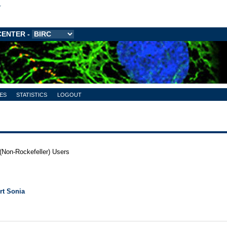
CENTER
-
ES
STATISTICS
LOGOUT
(Non-Rockefeller) Users
rt Sonia