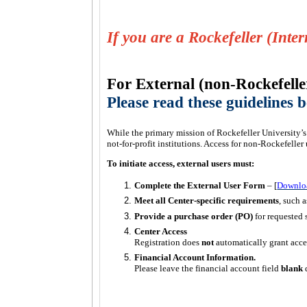
If you are a Rockefeller (Inte
For External (non-Rockefelle
Please read these guidelines
While the primary mission of Rockefeller University’s 
not-for-profit institutions. Access for non-Rockefeller 
To initiate access, external users must:
Complete the External User Form
– [
Downlo
Meet all Center-specific requirements
, such a
Provide a purchase order (PO)
for requested 
Center Access
Registration does
not
automatically grant acce
Financial Account Information.
Please leave the financial account field
blank
d