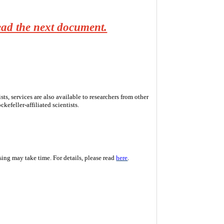
read the next document.
s, services are also available to researchers from other
kefeller-affiliated scientists.
ssing may take time. For details, please read
here
.