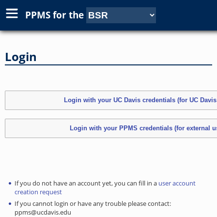
PPMS for
the
Login
If you do not have an account yet, you can fill in a
user account
creation request
If you cannot login or have any trouble please contact:
ppms@ucdavis.edu