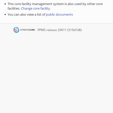
This core facility management system is also used by other core
facilities.
Change core facility
.
You can also view a list of
public documents
PPMS
release 20611 (519d7d8)