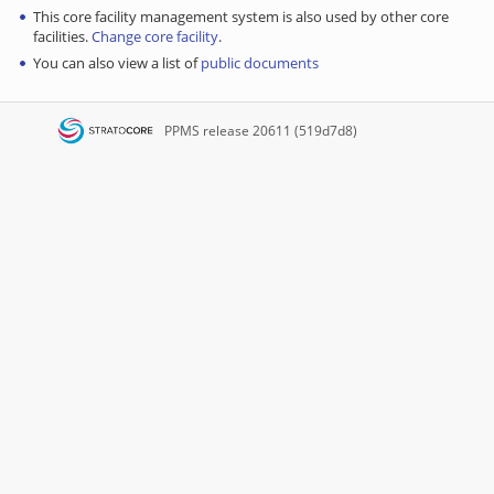
This core facility management system is also used by other core
facilities.
Change core facility
.
You can also view a list of
public documents
PPMS
release 20611 (519d7d8)