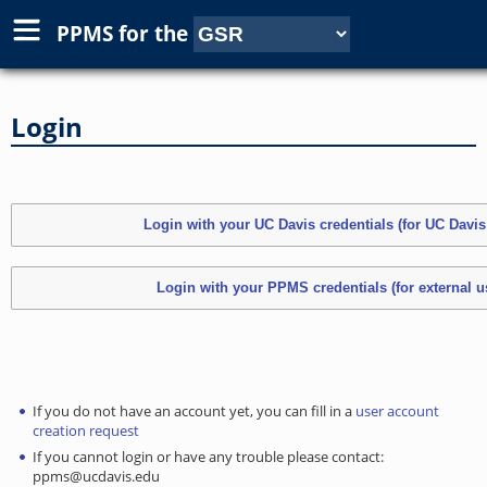
PPMS for
the
Login
If you do not have an account yet, you can fill in a
user account
creation request
If you cannot login or have any trouble please contact:
ppms@ucdavis.edu