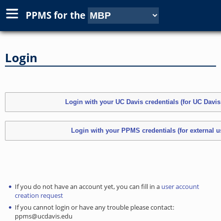
PPMS for
the
Login
If you do not have an account yet, you can fill in a
user account
creation request
If you cannot login or have any trouble please contact:
ppms@ucdavis.edu