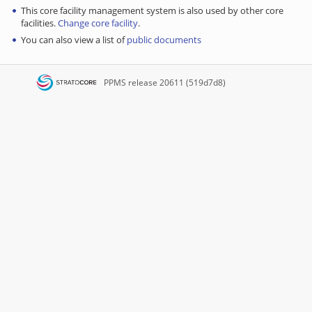
This core facility management system is also used by other core
facilities.
Change core facility
.
You can also view a list of
public documents
PPMS
release 20611 (519d7d8)