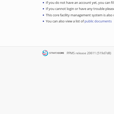
If you do not have an account yet, you can fil
If you cannot login or have any trouble ple
This core facility management system is also u
You can also view a list of
public documents
PPMS
release 20611 (519d7d8)