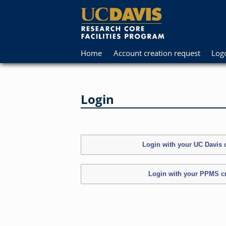
Home
Account creation request
Log
Login