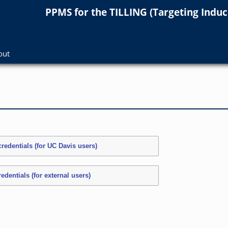
PPMS for
the
TILLING (Targeting Indu
out