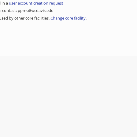
l in a
user account creation request
ase contact: ppms@ucdavis.edu
sed by other core facilities.
Change core facility
.