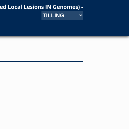
ced Local Lesions IN Genomes)
-