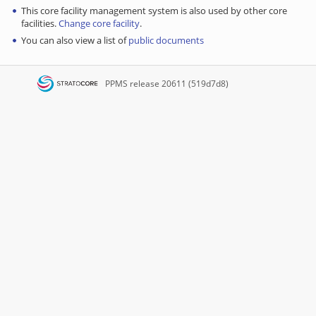
This core facility management system is also used by other core
facilities.
Change core facility
.
You can also view a list of
public documents
PPMS
release 20611 (519d7d8)