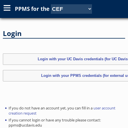
PPMS for
the
Login
If you do not have an account yet, you can fill in a
user account
creation request
If you cannot login or have any trouble please contact:
ppms@ucdavis.edu