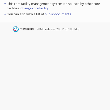
This core facility management system is also used by other core
facilities.
Change core facility
.
You can also view a list of
public documents
PPMS
release 20611 (519d7d8)