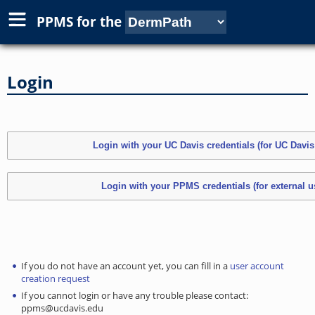
PPMS for
the
Login
If you do not have an account yet, you can fill in a
user account
creation request
If you cannot login or have any trouble please contact:
ppms@ucdavis.edu