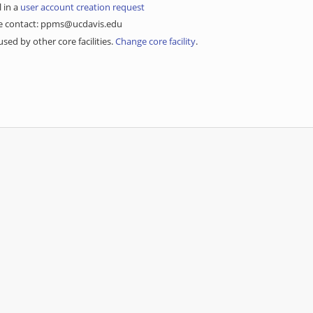
l in a
user account creation request
ase contact: ppms@ucdavis.edu
sed by other core facilities.
Change core facility
.