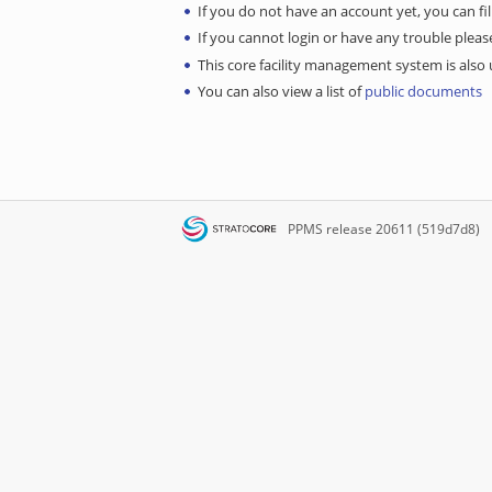
If you do not have an account yet, you can fil
If you cannot login or have any trouble ple
This core facility management system is also u
You can also view a list of
public documents
PPMS
release 20611 (519d7d8)