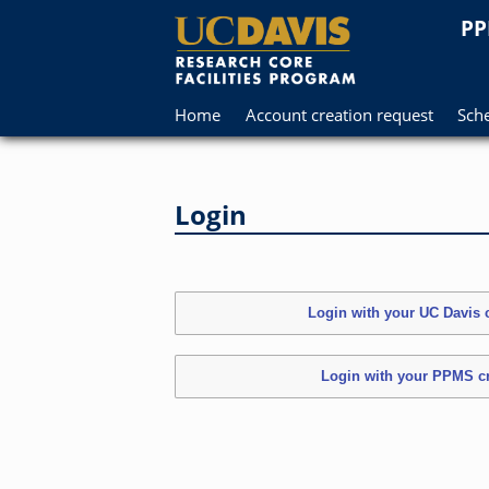
PP
Home
Account creation request
Sch
Login