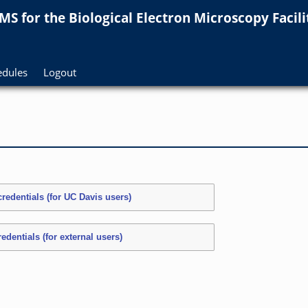
MS for
the
Biological Electron Microscopy Facilit
edules
Logout