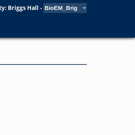
y: Briggs Hall
-