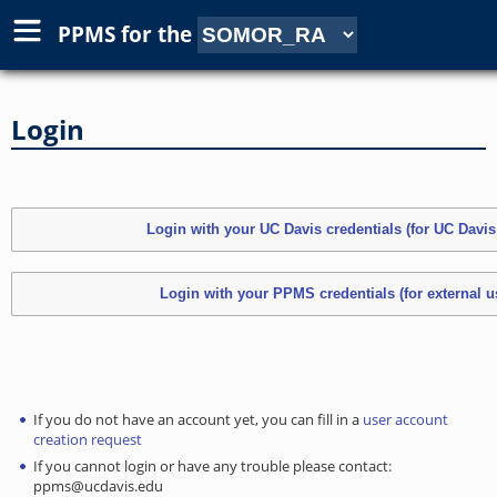
PPMS for
the
Login
If you do not have an account yet, you can fill in a
user account
creation request
If you cannot login or have any trouble please contact:
ppms@ucdavis.edu