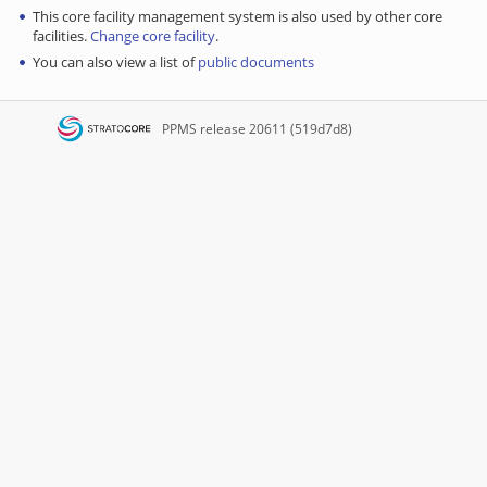
This core facility management system is also used by other core
facilities.
Change core facility
.
You can also view a list of
public documents
PPMS
release 20611 (519d7d8)