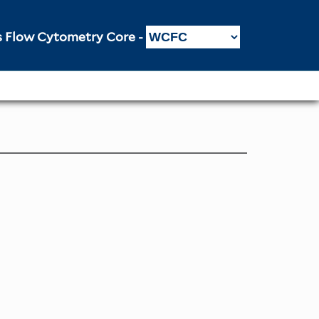
Flow Cytometry Core -