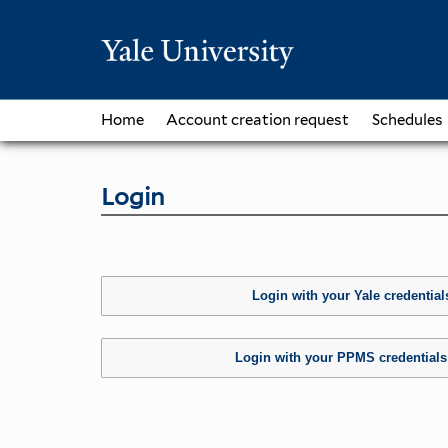
Home
Account creation request
Schedules
Login