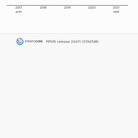
2017
2018
2019
2020
2021
prev
next
PPMS
release 20611 (519d7d8)