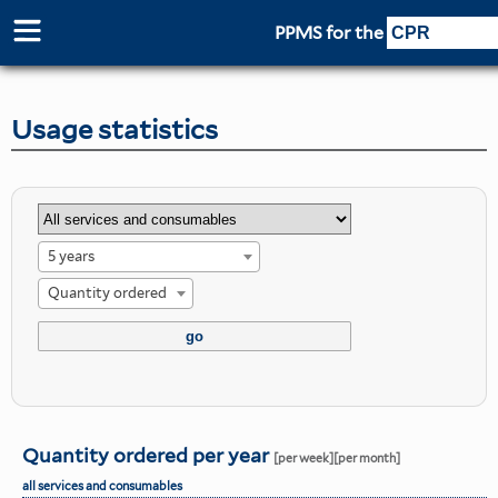
PPMS for
the
Usage statistics
5 years
Quantity ordered
Quantity ordered per year
[per week]
[per month]
all services and consumables