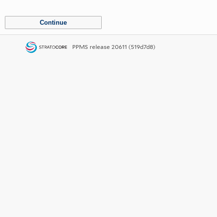
PPMS
release 20611 (519d7d8)