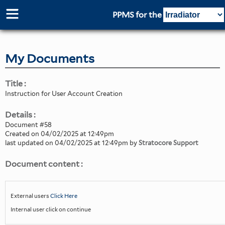
PPMS for
the
My Documents
Title :
Instruction for User Account Creation
Details :
Document #58
Created on 04/02/2025 at 12:49pm
last updated on 04/02/2025 at 12:49pm by
Stratocore Support
Document content :
External users
Click Here
Internal user click on continue