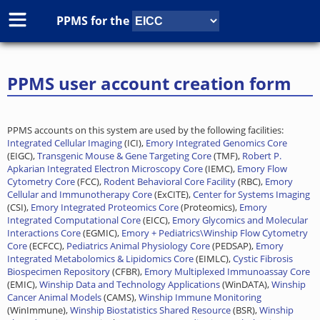
PPMS for
the
PPMS user account creation form
PPMS accounts on this system are used by the following facilities:
Integrated Cellular Imaging
(ICI),
Emory Integrated Genomics Core
(EIGC),
Transgenic Mouse & Gene Targeting Core
(TMF),
Robert P.
Apkarian Integrated Electron Microscopy Core
(IEMC),
Emory Flow
Cytometry Core
(FCC),
Rodent Behavioral Core Facility
(RBC),
Emory
Cellular and Immunotherapy Core
(ExCITE),
Center for Systems Imaging
(CSI),
Emory Integrated Proteomics Core
(Proteomics),
Emory
Integrated Computational Core
(EICC),
Emory Glycomics and Molecular
Interactions Core
(EGMIC),
Emory + Pediatrics\Winship Flow Cytometry
Core
(ECFCC),
Pediatrics Animal Physiology Core
(PEDSAP),
Emory
Integrated Metabolomics & Lipidomics Core
(EIMLC),
Cystic Fibrosis
Biospecimen Repository
(CFBR),
Emory Multiplexed Immunoassay Core
(EMIC),
Winship Data and Technology Applications
(WinDATA),
Winship
Cancer Animal Models
(CAMS),
Winship Immune Monitoring
(WinImmune),
Winship Biostatistics Shared Resource
(BSR),
Winship