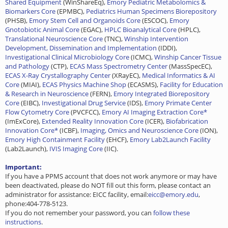
Shared Equipment
(WinShareEq),
Emory Pediatric Metabolomics &
Biomarkers Core
(EPMBC),
Pediatrics Human Specimens Biorepository
(PHSB),
Emory Stem Cell and Organoids Core
(ESCOC),
Emory
Gnotobiotic Animal Core
(EGAC),
HPLC Bioanalytical Core
(HPLC),
Translational Neuroscience Core
(TNC),
Winship Intervention
Development, Dissemination and Implementation
(IDDI),
Investigational Clinical Microbiology Core
(ICMC),
Winship Cancer Tissue
and Pathology
(CTP),
ECAS Mass Spectrometry Center
(MassSpecEC),
ECAS X-Ray Crystallography Center
(XRayEC),
Medical Informatics & AI
Core
(MIAI),
ECAS Physics Machine Shop
(ECASMS),
Facility for Education
& Research in Neuroscience
(FERN),
Emory Integrated Biorepository
Core
(EIBC),
Investigational Drug Service
(IDS),
Emory Primate Center
Flow Cytometry Core
(PVCFCC),
Emory AI Imaging Extraction Core*
(ImExCore),
Extended Reality Innovation Core
(ICER),
Biofabrication
Innovation Core*
(ICBF),
Imaging, Omics and Neuroscience Core
(ION),
Emory High Containment Facility
(EHCF),
Emory Lab2Launch Facility
(Lab2Launch),
IVIS Imaging Core
(IIC).
Important:
If you have a PPMS account that does not work anymore or may have
been deactivated, please do NOT fill out this form, please contact an
administrator for assistance: EICC facility, email:
eicc@emory.edu
,
phone:404-778-5123.
If you do not remember your password, you can
follow these
instructions
.