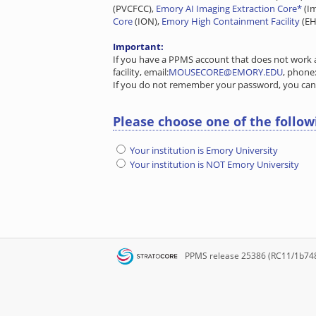
(PVCFCC),
Emory AI Imaging Extraction Core*
(I
Core
(ION),
Emory High Containment Facility
(EH
Important:
If you have a PPMS account that does not work a
facility, email:
MOUSECORE@EMORY.EDU
, phone
If you do not remember your password, you ca
Please choose one of the follow
Your institution is Emory University
Your institution is NOT Emory University
PPMS
release 25386 (RC11/1b74