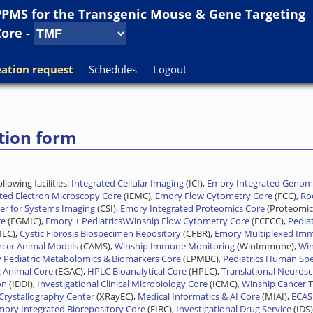
PPMS for
the
Transgenic Mouse & Gene Targeting
Core
-
ation request
Schedules
Logout
tion form
lowing facilities:
Integrated Cellular Imaging
(ICI),
Emory Integrated Genomi
ated Electron Microscopy Core
(IEMC),
Emory Flow Cytometry Core
(FCC),
Rod
er for Systems Imaging
(CSI),
Emory Integrated Proteomics Core
(Proteomic
re
(EGMIC),
Emory + Pediatrics\Winship Flow Cytometry Core
(ECFCC),
Pedia
MLC),
Cystic Fibrosis Biospecimen Repository
(CFBR),
Emory Multiplexed Im
ncer Animal Models
(CAMS),
Winship Immune Monitoring
(WinImmune),
Win
 Pediatric Metabolomics & Biomarkers Core
(EPMBC),
Pediatrics Human Spe
 Animal Core
(EGAC),
HPLC Bioanalytical Core
(HPLC),
Translational Neurosc
on
(IDDI),
Investigational Clinical Microbiology Core
(ICMC),
Winship Cancer T
Crystallography Center
(XRayEC),
Medical Informatics & AI Core
(MIAI),
ECAS
mory Integrated Biorepository Core
(EIBC),
Investigational Drug Service
(IDS)