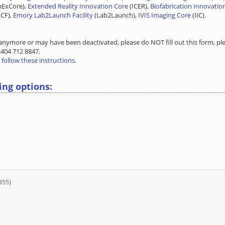
mExCore),
Extended Reality Innovation Core
(ICER),
Biofabrication Innovatio
CF),
Emory Lab2Launch Facility
(Lab2Launch),
IVIS Imaging Core
(IIC).
nymore or may have been deactivated, please do NOT fill out this form, ple
:404 712 8847.
n
follow these instructions
.
ing options:
855)