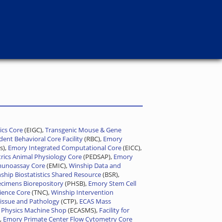
cs Core
(EIGC),
Transgenic Mouse & Gene
ent Behavioral Core Facility
(RBC),
Emory
s),
Emory Integrated Computational Core
(EICC),
trics Animal Physiology Core
(PEDSAP),
Emory
munoassay Core
(EMIC),
Winship Data and
ship Biostatistics Shared Resource
(BSR),
cimens Biorepository
(PHSB),
Emory Stem Cell
ience Core
(TNC),
Winship Intervention
issue and Pathology
(CTP),
ECAS Mass
 Physics Machine Shop
(ECASMS),
Facility for
,
Emory Primate Center Flow Cytometry Core