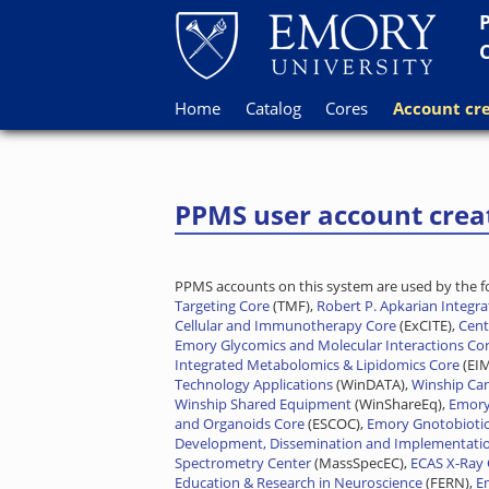
Home
Catalog
Cores
Account cre
PPMS user account crea
PPMS accounts on this system are used by the fol
Targeting Core
(TMF),
Robert P. Apkarian Integr
Cellular and Immunotherapy Core
(ExCITE),
Cent
Emory Glycomics and Molecular Interactions Co
Integrated Metabolomics & Lipidomics Core
(EI
Technology Applications
(WinDATA),
Winship Ca
Winship Shared Equipment
(WinShareEq),
Emory
and Organoids Core
(ESCOC),
Emory Gnotobiotic
Development, Dissemination and Implementati
Spectrometry Center
(MassSpecEC),
ECAS X-Ray 
Education & Research in Neuroscience
(FERN),
E