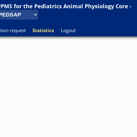
PPMS for
the
Pediatrics Animal Physiology Core -
tion request
Statistics
Logout