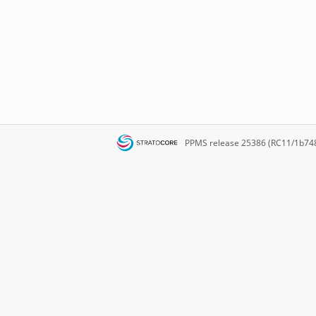
PPMS
release 25386 (RC11/1b74