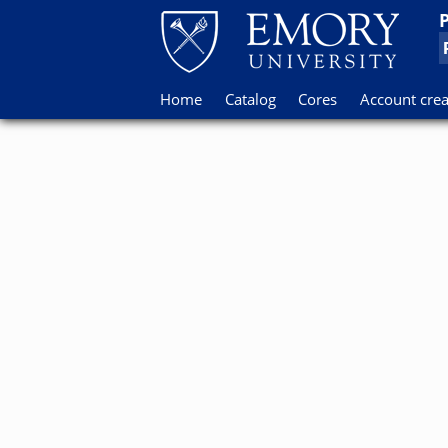
Home
Catalog
Cores
Account crea