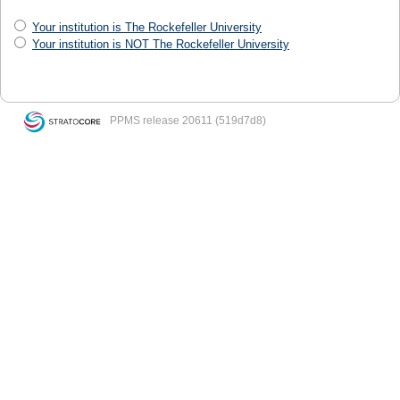
Your institution is The Rockefeller University
Your institution is NOT The Rockefeller University
PPMS
release 20611 (519d7d8)