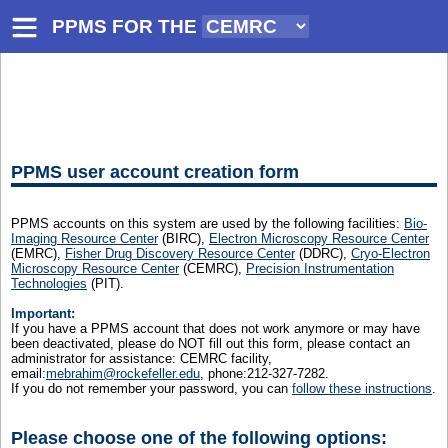
PPMS FOR
THE
PPMS user account creation form
PPMS accounts on this system are used by the following facilities:
Bio-
Imaging Resource Center
(BIRC),
Electron Microscopy Resource Center
(EMRC),
Fisher Drug Discovery Resource Center
(DDRC),
Cryo-Electron
Microscopy Resource Center
(CEMRC),
Precision Instrumentation
Technologies
(PIT).
Important:
If you have a PPMS account that does not work anymore or may have
been deactivated, please do NOT fill out this form, please contact an
administrator for assistance: CEMRC facility,
email:
mebrahim@rockefeller.edu
, phone:212-327-7282.
If you do not remember your password, you can
follow these instructions
.
Please choose one of the following options: