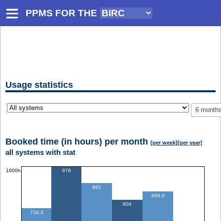
PPMS FOR
THE
Usage statistics
6 month
Booked time (in hours) per month
[per week]
[per year]
all systems with stat
1000h
978
893
869.8
804
734.3