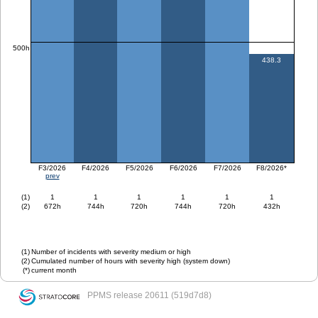
500h
438.3
F3/2026
F4/2026
F5/2026
F6/2026
F7/2026
F8/2026*
prev
(1)
1
1
1
1
1
1
(2)
672h
744h
720h
744h
720h
432h
(1)
Number of incidents with severity medium or high
(2)
Cumulated number of hours with severity high (system down)
(*)
current month
PPMS
release 20611 (519d7d8)