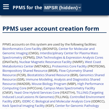
PPMS for
the
PPMS user account creation form
PPMS accounts on this system are used by the following facilities:
Bioinformatics Core Facility
(BIOINFO),
Center for Molecular and
Genomic Imaging
(CMGI),
Interdisciplinary Center for Plasma Mass
Spectrometry
(ICPMS),
DNA Technologies & Expression Analysis Cores
(DNATech),
Nuclear Magnetic Resonance Facility
(NMRF),
West Coast
Metabolomics Center
(METABOL),
Proteomics Core Facility
(PROTEOM),
Biorepository Shared Resource
(BRSR),
Flow Cytometry Shared
Resource
(FCSR),
Biostatistics Shared Resource
(BSR),
Genomics Shared
Resource
(GSR),
Immune Modeling, Analysis and Diagnostics Shared
Resource
(IMADSR),
Mouse Biology Program
(MBP),
High Performance
Computing Core
(HPCCore),
Campus Mass Spectrometry Facility
(CMSF),
Yeast One Hybrid Services Core
(YEAST1H),
TILLING (Targeting
Induced Local Lesions IN Genomes)
(TILLING),
Controlled Environment
Facility
(CEF),
IDDRC-C: Biological and Molecular Analysis Core
(IDDRCC),
Keck Spectral Imaging Facility
(KSIF),
Center for Genomic Pathology