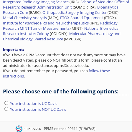
Integrated Radiology Imaging Science
(IRIS),
School of Medicine Office of
Research: Research Administration Unit
(SOMOR_RA),
Bioanalytical
Research Core
(BARC),
Orthopaedic Surgery Imaging Center
(OSIC),
Metal Chemistry Analysis
(MCA),
ETOX Shared Equipment
(ETOX),
Institute for Psychedelics and Neurotherapeutics
(IPN),
Radiology
Research MINT Tumor Measurements
(MINT),
National Biomedical
Research Institute: Colony
(COLONY),
Molecular Pharmacology and
Chemical Biology Shared Resource
(MPCBSR).
Important:
If you have a PPMS account that does not work anymore or may have
been deactivated, please do NOT fill out this form, please contact an
administrator for assistance: ppms@ucdavis.edu.
If you do not remember your password, you can
follow these
instructions
.
Please choose one of the following options:
Your institution is UC Davis
Your institution is NOT UC Davis
PPMS
release 20611 (519d7d8)