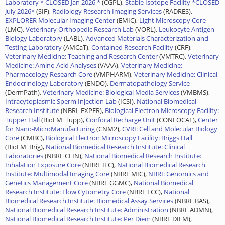
Laboratory * CLOSED Jan 2026 *
(CGPL),
Stable Isotope Facility *CLOSED
July 2026*
(SIF),
Radiology Research Imaging Services
(RADRES),
EXPLORER Molecular Imaging Center
(EMIC),
Light Microscopy Core
(LMC),
Veterinary Orthopedic Research Lab
(VORL),
Leukocyte Antigen
Biology Laboratory
(LABL),
Advanced Materials Characterization and
Testing Laboratory
(AMCaT),
Contained Research Facility
(CRF),
Veterinary Medicine: Teaching and Research Center
(VMTRC),
Veterinary
Medicine: Amino Acid Analyses
(VAAA),
Veterinary Medicine:
Pharmacology Research Core
(VMPHARM),
Veterinary Medicine: Clinical
Endocrinology Laboratory
(ENDO),
Dermatopathology Service
(DermPath),
Veterinary Medicine: Biological Media Services
(VMBMS),
Intracytoplasmic Sperm Injection Lab
(ICSI),
National Biomedical
Research Institute
(NBRI_EXPER),
Biological Electron Microscopy Facility:
Tupper Hall
(BioEM_Tupp),
Confocal Recharge Unit
(CONFOCAL),
Center
for Nano-MicroManufacturing
(CNM2),
CVRI: Cell and Molecular Biology
Core
(CMBC),
Biological Electron Microscopy Facility: Briggs Hall
(BioEM_Brig),
National Biomedical Research Institute: Clinical
Laboratories
(NBRI_CLIN),
National Biomedical Research Institute:
Inhalation Exposure Core
(NBRI_IEC),
National Biomedical Research
Institute: Multimodal Imaging Core
(NBRI_MIC),
NBRI: Genomics and
Genetics Management Core
(NBRI_GGMC),
National Biomedical
Research Institute: Flow Cytometry Core
(NBRI_FCC),
National
Biomedical Research Institute: Biomedical Assay Services
(NBRI_BAS),
National Biomedical Research Institute: Administration
(NBRI_ADMN),
National Biomedical Research Institute: Per Diem
(NBRI_DIEM),