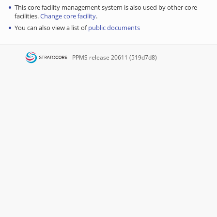
This core facility management system is also used by other core
facilities.
Change core facility
.
You can also view a list of
public documents
PPMS
release 20611 (519d7d8)