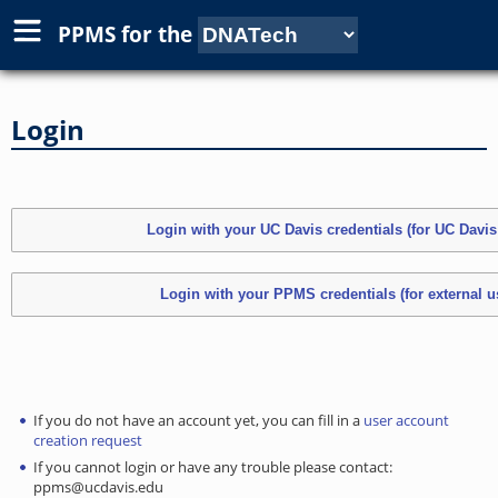
PPMS for
the
Login
If you do not have an account yet, you can fill in a
user account
creation request
If you cannot login or have any trouble please contact:
ppms@ucdavis.edu