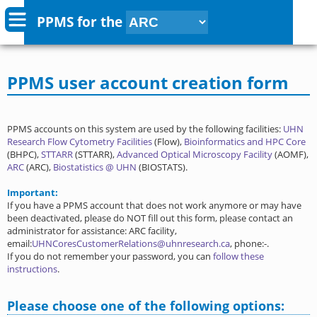
PPMS for
the
PPMS user account creation form
PPMS accounts on this system are used by the following facilities:
UHN
Research Flow Cytometry Facilities
(Flow),
Bioinformatics and HPC Core
(BHPC),
STTARR
(STTARR),
Advanced Optical Microscopy Facility
(AOMF),
ARC
(ARC),
Biostatistics @ UHN
(BIOSTATS).
Important:
If you have a PPMS account that does not work anymore or may have
been deactivated, please do NOT fill out this form, please contact an
administrator for assistance: ARC facility,
email:
UHNCoresCustomerRelations@uhnresearch.ca
, phone:-.
If you do not remember your password, you can
follow these
instructions
.
Please choose one of the following options: