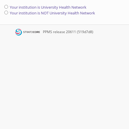
Your institution is University Health Network
Your institution is NOT University Health Network
PPMS
release 20611 (519d7d8)