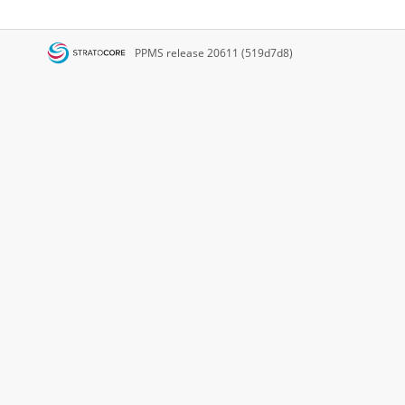
PPMS
release 20611 (519d7d8)