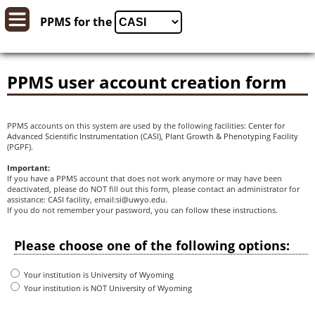
PPMS for
the
PPMS user account creation form
PPMS accounts on this system are used by the following facilities:
Center for
Advanced Scientific Instrumentation
(CASI),
Plant Growth & Phenotyping Facility
(PGPF).
Important:
If you have a PPMS account that does not work anymore or may have been
deactivated, please do NOT fill out this form, please contact an administrator for
assistance: CASI facility, email:
si@uwyo.edu
.
If you do not remember your password, you can
follow these instructions
.
Please choose one of the following options:
Your institution is University of Wyoming
Your institution is NOT University of Wyoming