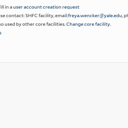
ll in a
user account creation request
se contact: SHFC facility, email:
freya.wencker@yale.edu
, 
o used by other core facilities.
Change core facility
.
s