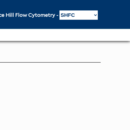
ce Hill Flow Cytometry -