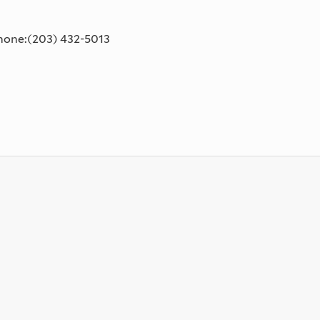
phone:(203) 432-5013