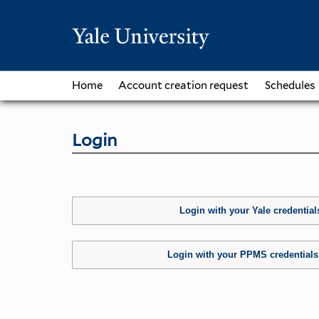
Home
Account creation request
Schedules
Login