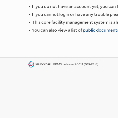
If you do not have an account yet, you can fi
If you cannot login or have any trouble plea
This core facility management system is als
You can also view a list of
public document
PPMS
release 20611 (519d7d8)