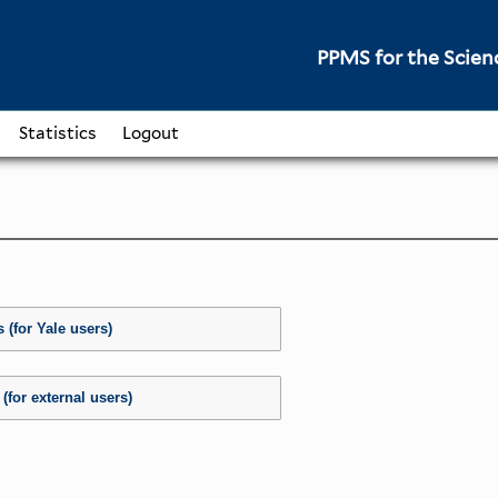
PPMS for
the
Scien
Statistics
Logout