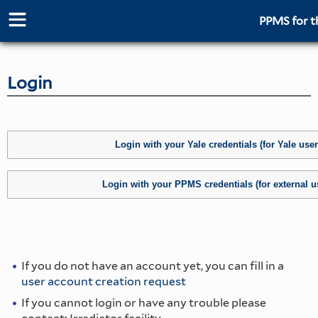
PPMS for
t
Login
If you do not have an account yet, you can fill in a
user account creation request
If you cannot login or have any trouble please