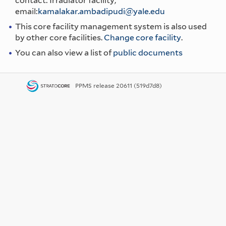
contact: Irradiator facility,
email:
kamalakar.ambadipudi@yale.edu
This core facility management system is also used
by other core facilities.
Change core facility
.
You can also view a list of
public documents
PPMS
release 20611 (519d7d8)