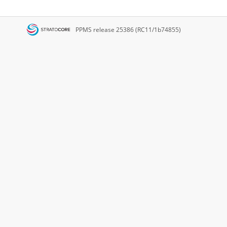
PPMS
release 25386 (RC11/1b74855)