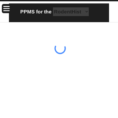
PPMS for
the