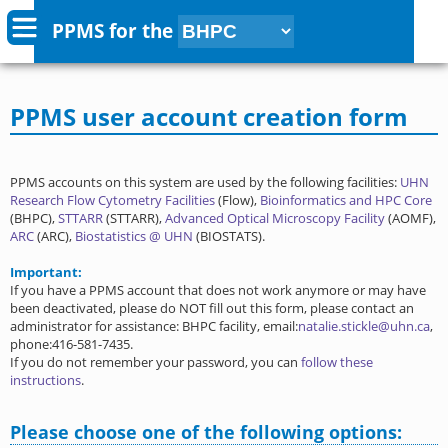
PPMS for
the
PPMS user account creation form
PPMS accounts on this system are used by the following facilities:
UHN
Research Flow Cytometry Facilities
(Flow),
Bioinformatics and HPC Core
(BHPC),
STTARR
(STTARR),
Advanced Optical Microscopy Facility
(AOMF),
ARC
(ARC),
Biostatistics @ UHN
(BIOSTATS).
Important:
If you have a PPMS account that does not work anymore or may have
been deactivated, please do NOT fill out this form, please contact an
administrator for assistance: BHPC facility, email:
natalie.stickle@uhn.ca
,
phone:416-581-7435.
If you do not remember your password, you can
follow these
instructions
.
Please choose one of the following options: