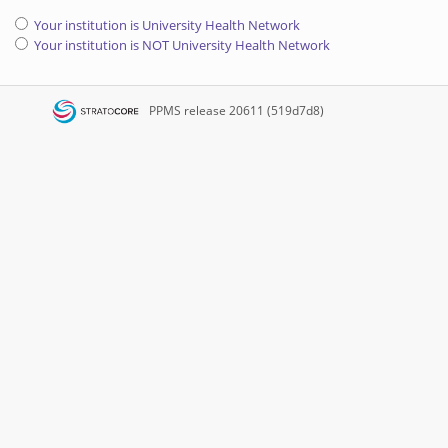
Your institution is University Health Network
Your institution is NOT University Health Network
PPMS
release 20611 (519d7d8)